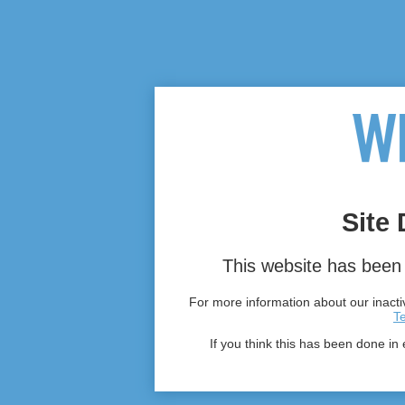
Site 
This website has been 
For more information about our inactiv
T
If you think this has been done in