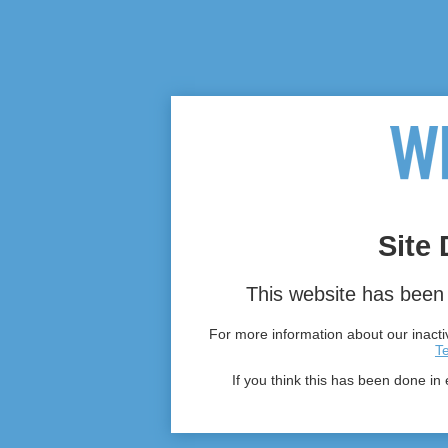
Site 
This website has been 
For more information about our inactiv
T
If you think this has been done in