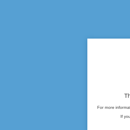
Th
For more informati
If yo