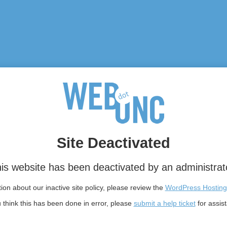
Site Deactivated
is website has been deactivated by an administrat
on about our inactive site policy, please review the
WordPress Hosting
u think this has been done in error, please
submit a help ticket
for assis