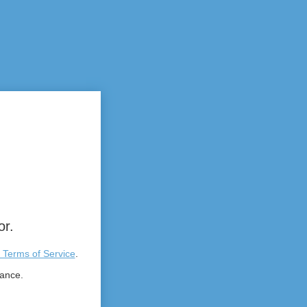
or.
 Terms of Service
.
tance.